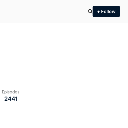
+ Follow
Episodes
2441