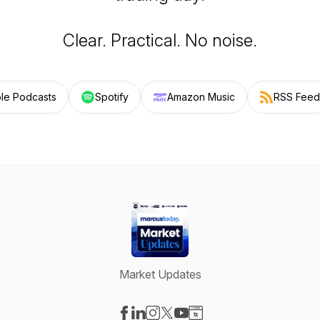
Clear. Practical. No noise.
le Podcasts
Spotify
Amazon Music
RSS Feed
Market Updates