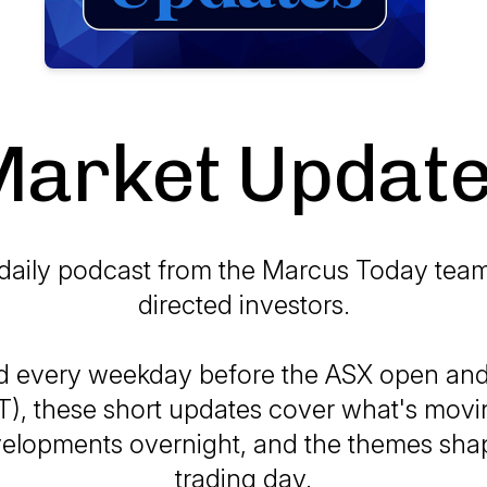
arket Updat
daily podcast from the Marcus Today team 
directed investors.
d every weekday before the ASX open and 
T), these short updates cover what's movi
elopments overnight, and the themes sha
trading day.