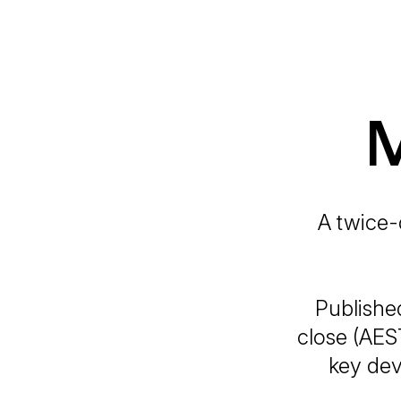
M
A twice-
Publishe
close (AES
key dev