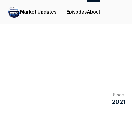
Market Updates
Episodes
About
Since
2021