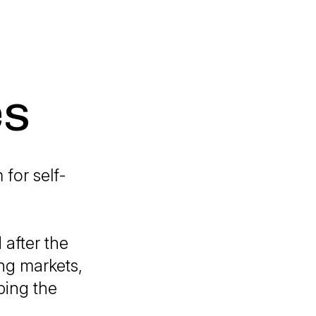
es
for self-
after the
ng markets,
ping the