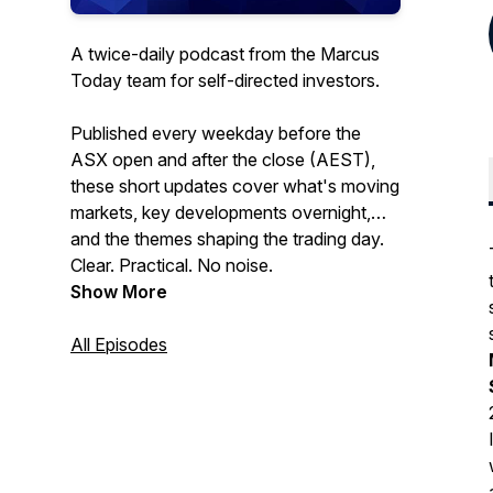
A twice-daily podcast from the Marcus
Today team for self-directed investors.
Published every weekday before the
ASX open and after the close (AEST),
these short updates cover what's moving
markets, key developments overnight,
and the themes shaping the trading day.
Clear. Practical. No noise.
Show More
All Episodes