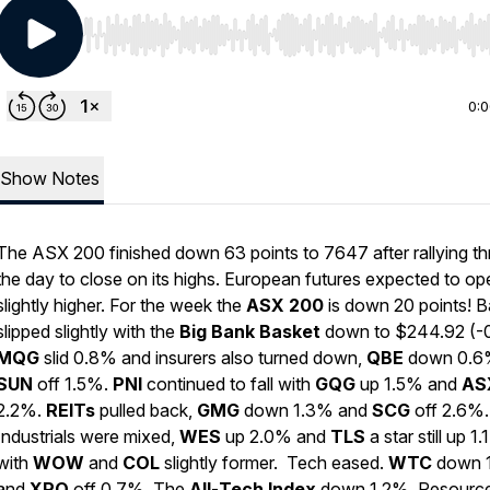
Use Left/Right to seek, Home/End to jump to start o
0:
Show Notes
The ASX 200 finished down 63 points to 7647 after rallying t
the day to close on its highs. European futures expected to op
slightly higher. For the week the
ASX
200
is down 20 points! 
slipped slightly with the
Big
Bank
Basket
down to $244.92 (-
MQG
slid 0.8% and insurers also turned down,
QBE
down 0.6
SUN
off 1.5%.
PNI
continued to fall with
GQG
up 1.5% and
AS
2.2%.
REITs
pulled back,
GMG
down 1.3% and
SCG
off 2.6%.
Industrials were mixed,
WES
up 2.0% and
TLS
a star still up 1
with
WOW
and
COL
slightly former. Tech eased.
WTC
down 
and
XRO
off 0.7%. The
All
-
Tech
Index
down 1.2%. Resourc