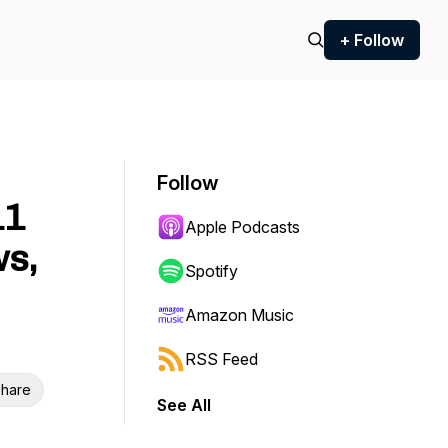
+ Follow
Follow
11
Apple Podcasts
ws,
Spotify
Amazon Music
RSS Feed
hare
See All