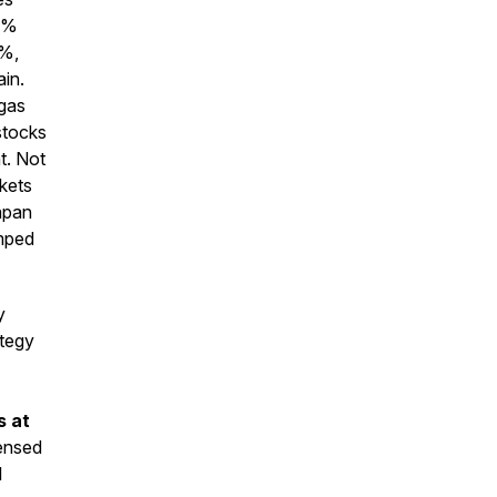
0%
%,
ain.
gas
stocks
t. Not
kets
apan
mped
y
ategy
s at
censed
l