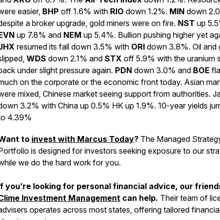
were easier,
BHP
off 1.6% with
RIO
down 1.2%.
MIN
down 2.
despite a broker upgrade, gold miners were on fire.
NST
up 5.5
EVN
up 7.8% and
NEM
up 5.4%. Bullion pushing higher yet ag
JHX
resumed its fall down 3.5% with
ORI
down 3.8%. Oil and 
slipped,
WDS
down 2.1% and
STX
off 5.9% with the uranium 
back under slight pressure again.
PDN
down 3.0% and
BOE
fla
much on the corporate or the economic front today. Asian mar
were mixed, Chinese market seeing support from authorities. J
down 3.2% with China up 0.5% HK up 1.9%. 10-year yields ju
to 4.39%
Want to
invest with Marcus Today
?
The Managed Strateg
Portfolio is designed for investors seeking exposure to our str
while we do the hard work for you.
If you’re looking for personal financial advice, our friend
Clime Investment Management
can help.
Their team of li
advisers operates across most states, offering tailored financia