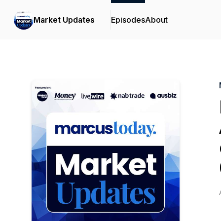
Market Updates
Episodes
About