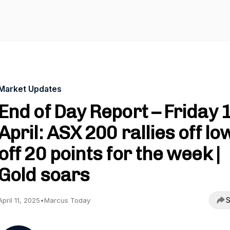
Market Updates
End of Day Report – Friday 
April: ASX 200 rallies off lo
off 20 points for the week |
Gold soars
S
April 11, 2025
•
Marcus Today