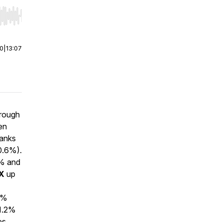
r end. Hold shift to jump forward or backward.
00
|
13:07
hrough
en
Banks
0.6%).
% and
X
up
.1%
1.2%
es