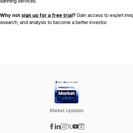
planning services.
Why not
sign up for a free trial
?
Gain access to expert insi
research, and analysis to become a better investor.
Market Updates
Visit our Facebook page
Visit our LinkedIn page
Visit our Instagram page
Visit our X-com page
Visit our YouTube page
Visit our Website page